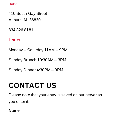
here
.
410 South Gay Street
Auburn, AL 36830
334.826.8181
Hours
Monday – Saturday 11AM – 9PM
Sunday Brunch 10:30AM – 3PM
Sunday Dinner 4:30PM – 9PM
CONTACT US
‎Please note that your entry is saved on our server as
you enter it.
Name