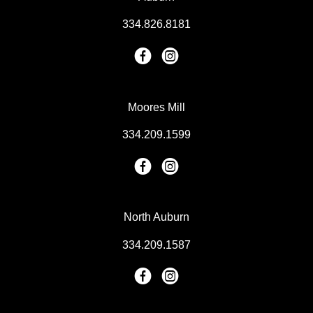
334.826.8181
Moores Mill
334.209.1599
North Auburn
334.209.1587