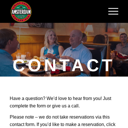
CONTACT
US
Have a question? We’d love to hear from you! Just
We’d love to hear from
complete the form or give us a call.
you!
Please note – we do not take reservations via this
contact form. If you’d like to make a reservation, click