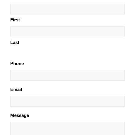
First
Last
Phone
Email
Message