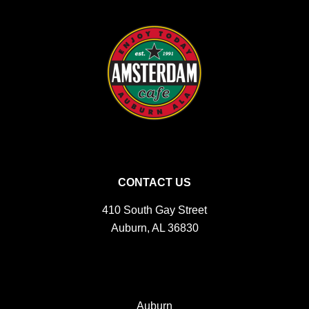
CONTACT US
410 South Gay Street
Auburn, AL 36830
Auburn